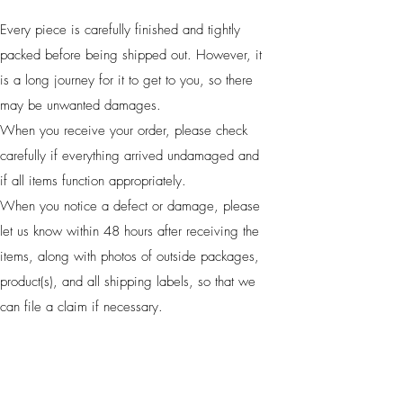
Every piece is carefully finished and tightly
packed before being shipped out. However, it
is a long journey for it to get to you, so there
may be unwanted damages.
When you receive your order, please check
carefully if everything arrived undamaged and
if all items function appropriately.
When you notice a defect or damage, please
let us know within 48 hours after receiving the
items, along with photos of outside packages,
product(s), and all shipping labels, so that we
can file a claim if necessary.