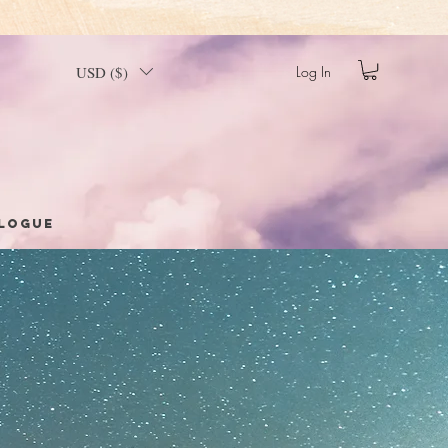
USD ($)
Log In
logue