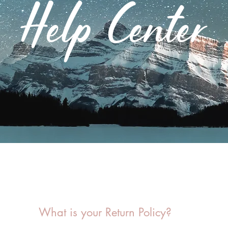
Help Center
What is your Return Policy?