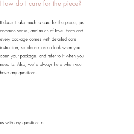
How do I care for the piece?
It doesn't take much to care for the piece, just
common sense, and much of love. Each and
every package comes with detailed care
instruction, so please take a look when you
open your package, and refer to it when you
need to. Also, we're always here when you
have any questions.
us with any questions or