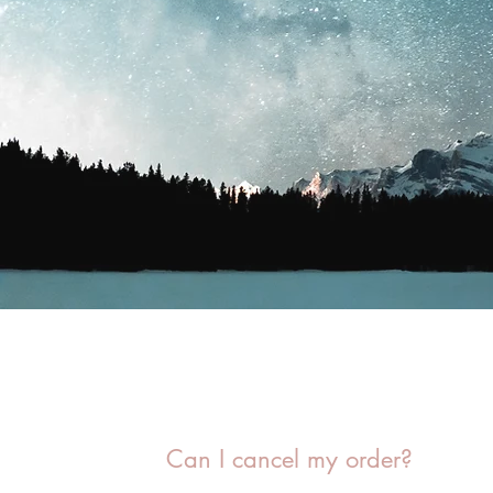
Can I cancel my order?