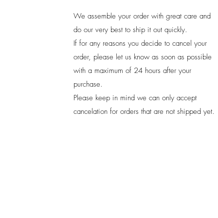
We assemble your order with great care and
do our very best to ship it out quickly.
If for any reasons you decide to cancel your
order, please let us know as soon as possible
with a maximum of 24 hours after your
purchase.
Please keep in mind we can only accept
cancelation for orders that are not shipped yet.