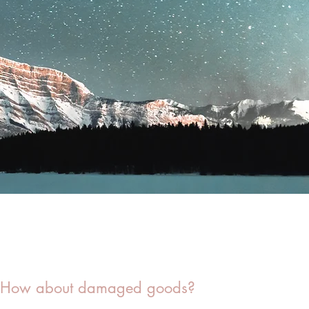
How about damaged goods?