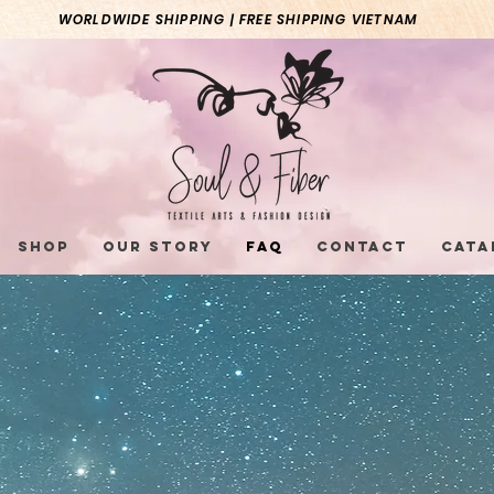
WORLDWIDE SHIPPING | FREE SHIPPING VIETNAM
Shop
Our Story
FAQ
Contact
Cata