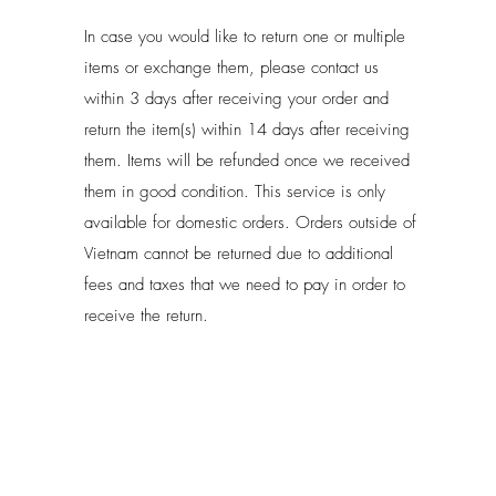
In case you would like to return one or multiple
items or exchange them, please contact us
within 3 days after receiving your order and
return the item(s) within 14 days after receiving
them. Items will be refunded once we received
them in good condition. This service is only
available for domestic orders. Orders outside of
Vietnam cannot be returned due to additional
fees and taxes that we need to pay in order to
receive the return.