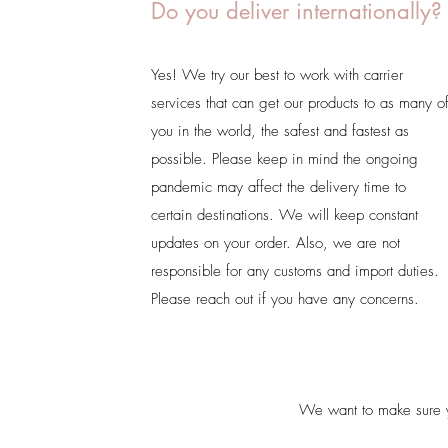
Do you deliver internationally?
Yes! We try our best to work with carrier
services that can get our products to as many o
you in the world, the safest and fastest as
possible. Please keep in mind the ongoing
pandemic may affect the delivery time to
certain destinations. We will keep constant
updates on your order. Also, we are not
responsible for any customs and import duties.
Please reach out if you have any concerns.
We want to make sure yo