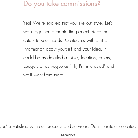
Do you take commissions?
Yes! We're excited that you like our style. Let's
f
work together to create the perfect piece that
caters to your needs. Contact us with a little
information about yourself and your idea. It
could be as detailed as size, location, colors,
budget, or as vague as "Hi, I'm interested" and
we'll work from there.
u’re satisfied with our products and services. Don’t hesitate to contact 
remarks.