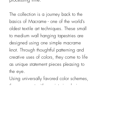
processing time.
The collection is a journey back to the
basics of Macrame - one of the world’s
oldest textile art techniques. These small
to medium wall hanging tapestries are
designed using one simple macrame
knot. Through thoughtful patterning and
creative uses of colors, they come to life
as unique statement pieces pleasing to
the eye.
Using universally favored color schemes,
they go great with any interior design
style and are perfect for adding warmth
and texture to any space.
Dimension
(WxHxRod Length) 24 x 70 x 30cm