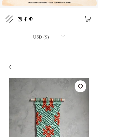
WORLDWIDE SHIPPING | FREE SHIPPING VIETNAM
USD ($)