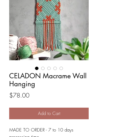
CELADON Macrame Wall
Hanging
Price
$78.00
Add to Cart
MADE TO ORDER - 7 to 10 days