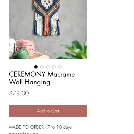
CEREMONY Macrame
Wall Hanging
Price
$78.00
Add to Cart
MADE TO ORDER - 7 to 10 days