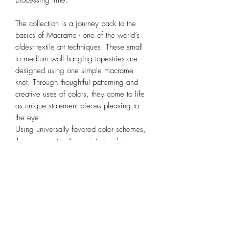
processing time.
The collection is a journey back to the
basics of Macrame - one of the world’s
oldest textile art techniques. These small
to medium wall hanging tapestries are
designed using one simple macrame
knot. Through thoughtful patterning and
creative uses of colors, they come to life
as unique statement pieces pleasing to
the eye.
Using universally favored color schemes,
they go great with any interior design
style and are perfect for adding warmth
and texture to any space.
Dimension
(WxHxRod Length) 24 x 70 x 30cm