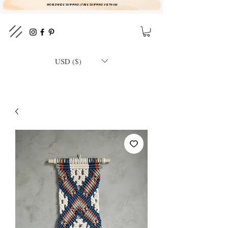
WORLDWIDE SHIPPING | FREE SHIPPING VIETNAM
USD ($)